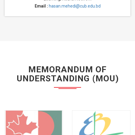
Email :
hasan.mehedi@cub.edu.bd
MEMORANDUM OF
UNDERSTANDING (MOU)