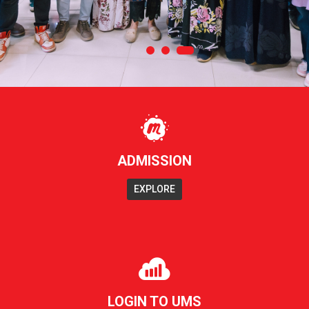
ADMISSION
EXPLORE
LOGIN TO UMS