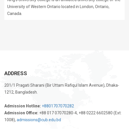
University of Western Ontario located in London, Ontario,
Canada.
ADDRESS
201/1 Pragati Sharani (Bir Uttam Rafiqul Islam Avenue), Dhaka-
1212, Bangladesh.
Admission Hotline:
+8801707070282
Admission Office:
+88 017 07070280-4, +88 0222 6602580 (Ext:
1008),
admissions@cub.edu.bd