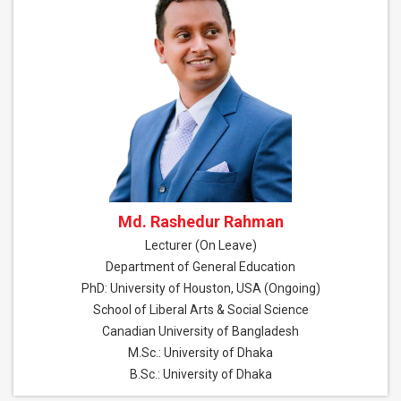
Md. Rashedur Rahman
Lecturer (On Leave)
Department of General Education
PhD: University of Houston, USA (Ongoing)
School of Liberal Arts & Social Science
Canadian University of Bangladesh
M.Sc.: University of Dhaka
B.Sc.: University of Dhaka