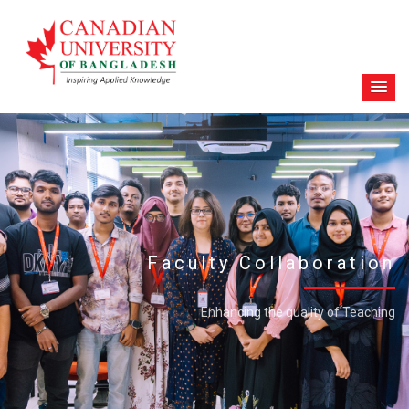
Faculty Collaboration
Enhancing the quality of Teaching
FACULTY LIST