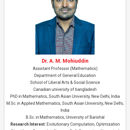
Dr. A. M. Mohiuddin
Assistant Professor (Mathematics)
Department of General Education
School of Liberal Arts & Social Science
Canadian university of bangladesh
PhD in Mathematics, South Asian University, New Delhi, India
M.Sc. in Applied Mathematics, South Asian University, New Delhi,
India
B.Sc. in Mathematics, University of Barishal
Research Interest:
Evolutionary Computation, Optimization