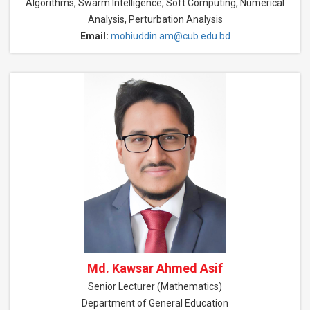
Algorithms, Swarm Intelligence, Soft Computing, Numerical
Analysis, Perturbation Analysis
Email:
mohiuddin.am@cub.edu.bd
Md. Kawsar Ahmed Asif
Senior Lecturer (Mathematics)
Department of General Education