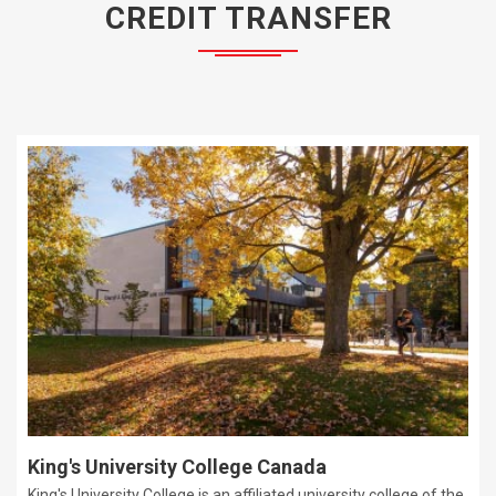
CREDIT TRANSFER
King's University College Canada
King's University College is an affiliated university college of the