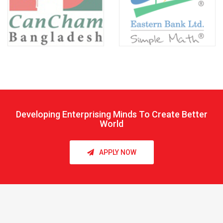
Developing Enterprising Minds To Create Better
World
APPLY NOW