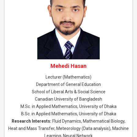
Mehedi Hasan
Lecturer (Mathematics)
Department of General Education
School of Liberal Arts & Social Science
Canadian University of Bangladesh
M.Sc. in Applied Mathematics, University of Dhaka
B.Sc. in Applied Mathematics, University of Dhaka
Research Interests:
Fluid Dynamics, Mathematical Biology,
Heat and Mass Transfer, Meteorology (Data analysis), Machine
Learning, Neural Network