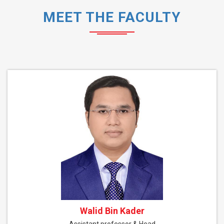
MEET THE FACULTY
Walid Bin Kader