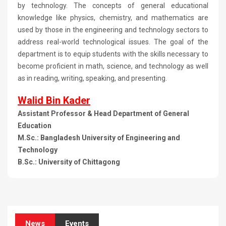
by technology. The concepts of general educational
knowledge like physics, chemistry, and mathematics are
used by those in the engineering and technology sectors to
address real-world technological issues. The goal of the
department is to equip students with the skills necessary to
become proficient in math, science, and technology as well
as in reading, writing, speaking, and presenting.
Walid Bin Kader
Assistant Professor & Head Department of General
Education
M.Sc.: Bangladesh University of Engineering and
Technology
B.Sc.: University of Chittagong
News
Events