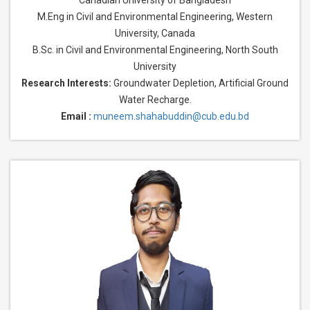
Canadian University of Bangladesh
M.Eng in Civil and Environmental Engineering, Western
University, Canada
B.Sc. in Civil and Environmental Engineering, North South
University
Research Interests:
Groundwater Depletion, Artificial Ground
Water Recharge.
Email :
muneem.shahabuddin@cub.edu.bd