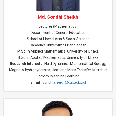
Md. Sondhi Sheikh
Lecturer (Mathematics)
Department of General Education
School of Liberal Arts & Social Science
Canadian University of Bangladesh
M.Sc. in Applied Mathematics, University of Dhaka
B.Sc. in Applied Mathematics, University of Dhaka
Research Interests:
Fluid Dynamics, Mathematical Biology,
Magneto-hydrodynamics, Heat and Mass Transfer, Microbial
Ecology, Machine Learning
Email :
sondhi.sheikh@cub.edu.bd