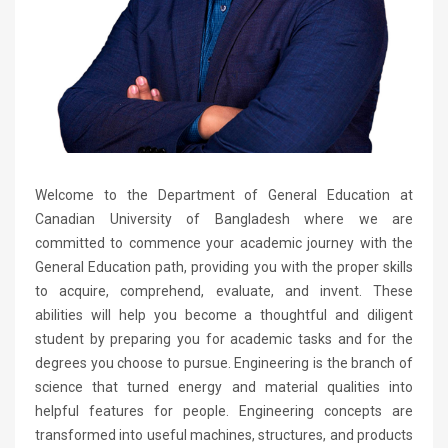
Welcome to the Department of General Education at
Canadian University of Bangladesh where we are
committed to commence your academic journey with the
General Education path, providing you with the proper skills
to acquire, comprehend, evaluate, and invent. These
abilities will help you become a thoughtful and diligent
student by preparing you for academic tasks and for the
degrees you choose to pursue. Engineering is the branch of
science that turned energy and material qualities into
helpful features for people. Engineering concepts are
transformed into useful machines, structures, and products