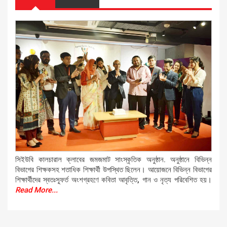
সিইউবি কালচারাল ক্লাবের জমজমাট সাংস্কৃতিক অনুষ্ঠান. অনুষ্ঠানে বিভিন্ন
বিভাগের শিক্ষকসহ শতাধিক শিক্ষার্থী উপস্থিত ছিলেন। আয়োজনে বিভিন্ন বিভাগের
শিক্ষার্থীদের স্বতঃস্ফূর্ত অংশগ্রহণে কবিতা আবৃত্তি, গান ও নৃত্য পরিবেশিত হয়।
Read More...