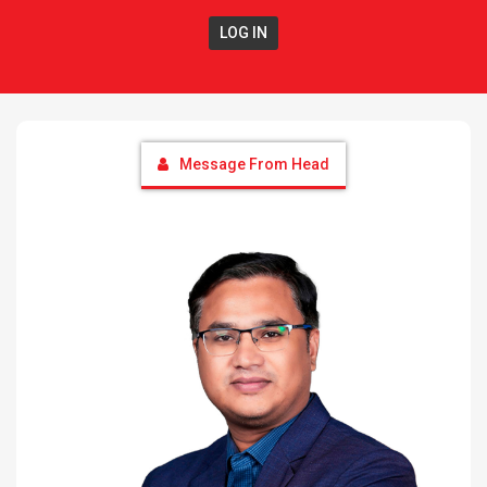
LOG IN
Message From Head