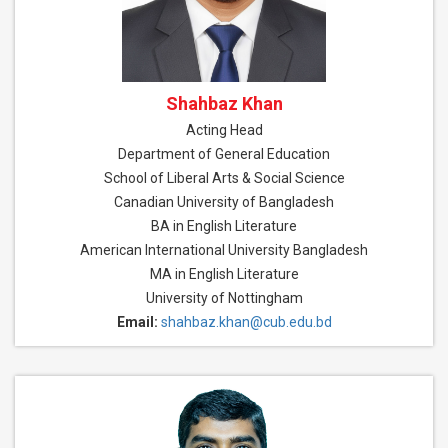
Shahbaz Khan
Acting Head
Department of General Education
School of Liberal Arts & Social Science
Canadian University of Bangladesh
BA in English Literature
American International University Bangladesh
MA in English Literature
University of Nottingham
Email:
shahbaz.khan@cub.edu.bd