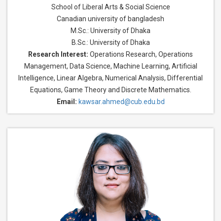
School of Liberal Arts & Social Science
Canadian university of bangladesh
M.Sc.: University of Dhaka
B.Sc.: University of Dhaka
Research Interest:
Operations Research, Operations
Management, Data Science, Machine Learning, Artificial
Intelligence, Linear Algebra, Numerical Analysis, Differential
Equations, Game Theory and Discrete Mathematics.
Email:
kawsar.ahmed@cub.edu.bd