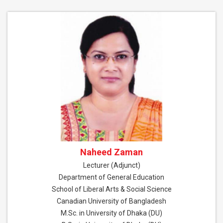
Naheed Zaman
Lecturer (Adjunct)
Department of General Education
School of Liberal Arts & Social Science
Canadian University of Bangladesh
M.Sc. in University of Dhaka (DU)