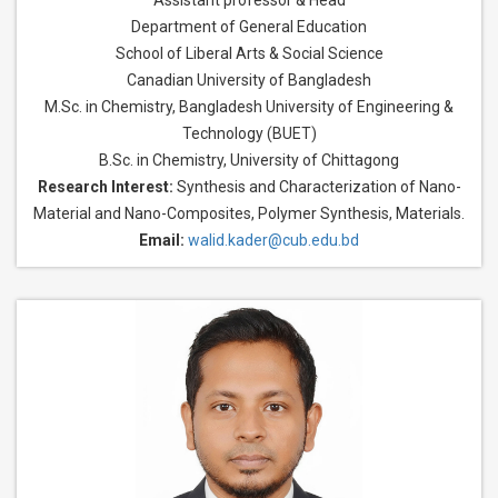
Assistant professor & Head
Department of General Education
School of Liberal Arts & Social Science
Canadian University of Bangladesh
M.Sc. in Chemistry, Bangladesh University of Engineering &
Technology (BUET)
B.Sc. in Chemistry, University of Chittagong
Research Interest:
Synthesis and Characterization of Nano-
Material and Nano-Composites, Polymer Synthesis, Materials.
Email:
walid.kader@cub.edu.bd