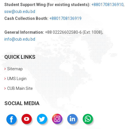
Student Support Wing (for existing students):
+8801708136910
,
ssw@cub.edu.bd
Cash Collection Booth:
+8801708136919
General Information:
+88 02226602580-6 (Ext: 1008),
info@cub.edu.bd
QUICK LINKS
Sitemap
UMS Login
CUB Main Site
SOCIAL MEDIA