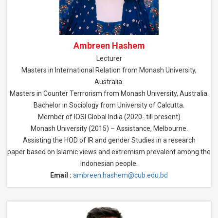
Ambreen Hashem
Lecturer
Masters in International Relation from Monash University,
Australia.
Masters in Counter Terrrorism from Monash University, Australia.
Bachelor in Sociology from University of Calcutta.
Member of IOSI Global India (2020- till present)
Monash University (2015) – Assistance, Melbourne.
Assisting the HOD of IR and gender Studies in a research
paper based on Islamic views and extremism prevalent among the
Indonesian people.
Email :
ambreen.hashem@cub.edu.bd