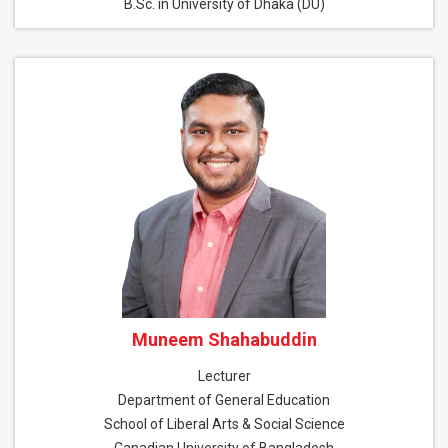
B.Sc. in University of Dhaka (DU)
Muneem Shahabuddin
Lecturer
Department of General Education
School of Liberal Arts & Social Science