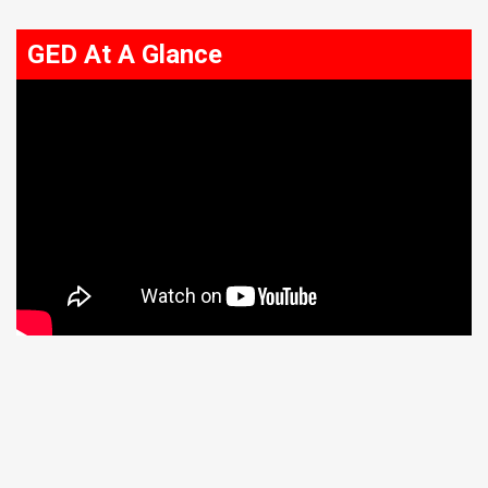
GED At A Glance